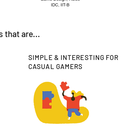
IDC, IIT-B
that are...
SIMPLE & INTERESTING FOR
CASUAL GAMERS