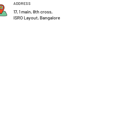
ADDRESS
17, 1 main, 8th cross,
ISRO Layout, Bangalore