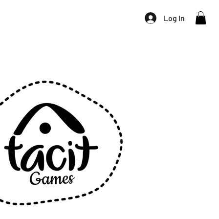
Log In