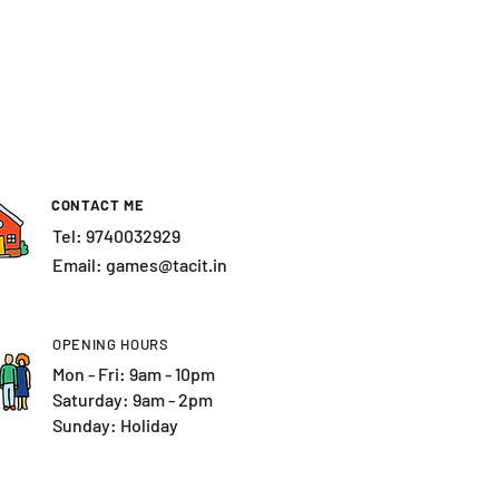
CONTACT ME
Tel: 9740032929
Email:
games@tacit.in
OPENING HOURS
Mon - Fri: 9am - 10pm
​​Saturday: 9am - 2pm
Sunday: Holiday