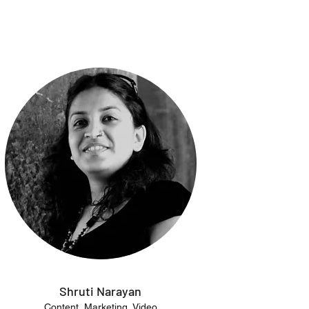
Shruti Narayan
Content, Marketing, Video