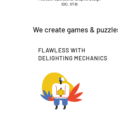
IDC, IIT-B
We create games & puzzles 
FLAWLESS WITH
DELIGHTING MECHANICS