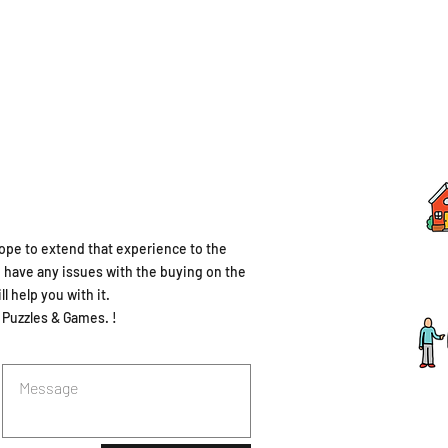
ope to extend that experience to the
u have any issues with the buying on the
l help you with it.
 Puzzles & Games. !