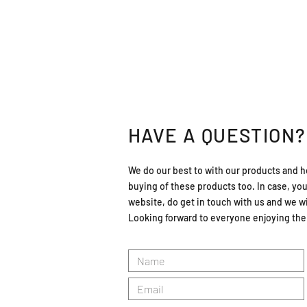
HAVE A QUESTION?
We do our best to with our products and h
buying of these products too. In case, yo
website, do get in touch with us and we wil
Looking forward to everyone enjoying the