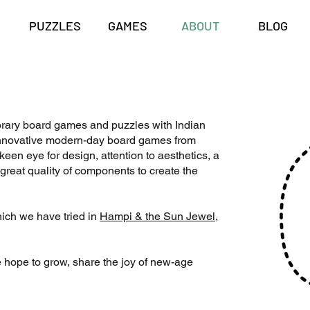
PUZZLES
GAMES
ABOUT
BLOG
rary board games and puzzles with Indian
e innovative modern-day board games from
een eye for design, attention to aesthetics, a
great quality of components to create the
ich we have tried in
Hampi & the Sun Jewel
,
 hope to grow, share the joy of new-age