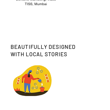
TISS, Mumbai
BEAUTIFULLY DESIGNED
WITH LOCAL STORIES