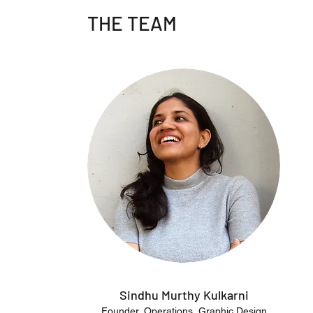
THE TEAM
Sindhu Murthy Kulkarni
Founder, Operations, Graphic Design