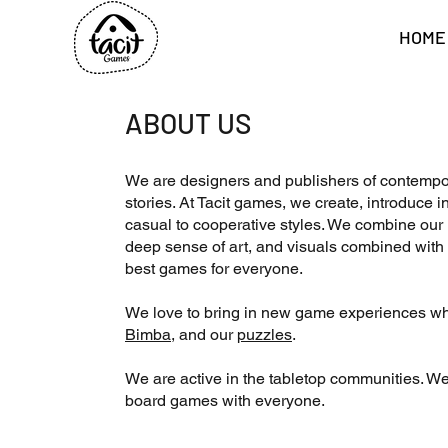
HOME
ABOUT US
We are designers and publishers of contempo
stories. At Tacit games, we create, introduc
casual to cooperative styles. We combine our k
deep sense of art, and visuals combined with 
best games for everyone.
We love to bring in new game experiences wh
Bimba
, and our
puzzles
.
We are active in the tabletop communities. We
board games with everyone.