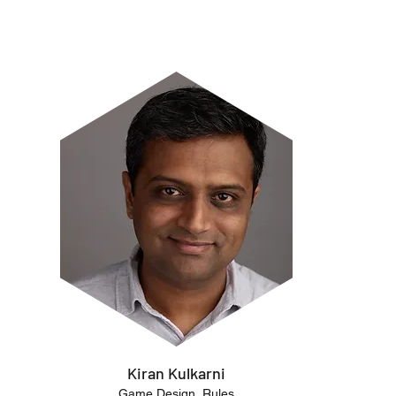
Kiran Kulkarni
Game Design, Rules