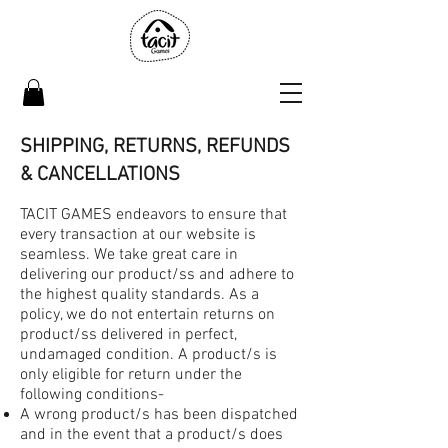
SHIPPING, RETURNS, REFUNDS
& CANCELLATIONS
TACIT GAMES endeavors to ensure that
every transaction at our website is
seamless. We take great care in
delivering our product/ss and adhere to
the highest quality standards. As a
policy, we do not entertain returns on
product/ss delivered in perfect,
undamaged condition. A product/s is
only eligible for return under the
following conditions-
A wrong product/s has been dispatched
and in the event that a product/s does