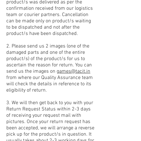
product/s was delivered as per the
confirmation received from our logistics
team or courier partners. Cancellation
can be made only on product/s waiting
to be dispatched and not after the
product/s have been dispatched.
2. Please send us 2 images (one of the
damaged parts and one of the entire
product/s) of the product/s for us to
ascertain the reason for return. You can
send us the images on
games@tacit.in
from where our Quality Assurance team
will check the details in reference to its
eligibility of return.
3. We will then get back to you with your
Return Request Status within 2-3 days
of receiving your request mail with
pictures. Once your return request has
been accepted, we will arrange a reverse
pick up for the product/s in question. It
usually takes about 2-3 working days for