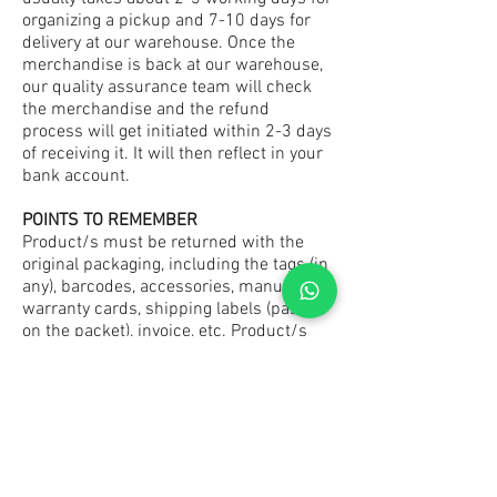
organizing a pickup and 7-10 days for
delivery at our warehouse. Once the
merchandise is back at our warehouse,
our quality assurance team will check
the merchandise and the refund
process will get initiated within 2-3 days
of receiving it. It will then reflect in your
bank account.
POINTS TO REMEMBER
Product/s must be returned with the
original packaging, including the tags (in
any), barcodes, accessories, manuals,
warranty cards, shipping labels (pasted
on the packet), invoice, etc. Product/s
should be unused and in the original
condition.
(Also, please note: All pictures of the
product/ss shown on our website are
for illustration purposes only. Actual
product/s may vary at times due to color
enhancement on your personal