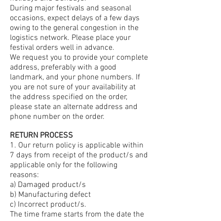
During major festivals and seasonal
occasions, expect delays of a few days
owing to the general congestion in the
logistics network. Please place your
festival orders well in advance.
We request you to provide your complete
address, preferably with a good
landmark, and your phone numbers. If
you are not sure of your availability at
the address specified on the order,
please state an alternate address and
phone number on the order.
RETURN PROCESS
1. Our return policy is applicable within
7 days from receipt of the product/s and
applicable only for the following
reasons:
a) Damaged product/s
b) Manufacturing defect
c) Incorrect product/s.
The time frame starts from the date the