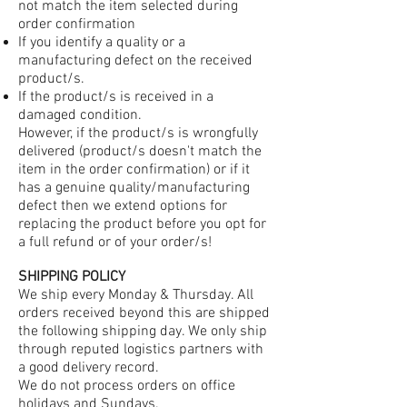
not match the item selected during
order confirmation
If you identify a quality or a
manufacturing defect on the received
product/s.
If the product/s is received in a
damaged condition.
However, if the product/s is wrongfully
delivered (product/s doesn't match the
item in the order confirmation) or if it
has a genuine quality/manufacturing
defect then we extend options for
replacing the product before you opt for
a full refund or of your order/s!
SHIPPING POLICY
We ship every Monday & Thursday. All
orders received beyond this are shipped
the following shipping day. We only ship
through reputed logistics partners with
a good delivery record.
We do not process orders on office
holidays and Sundays.