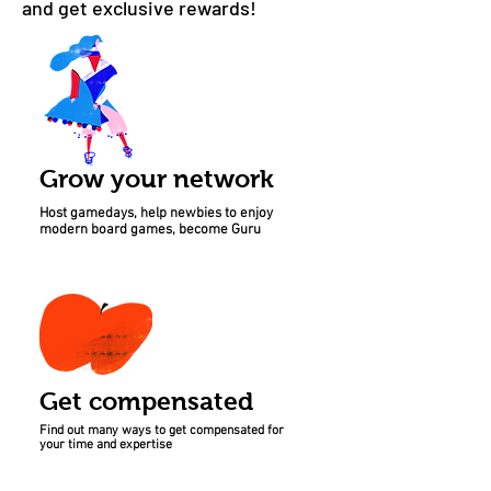
and get exclusive rewards!
Grow your network
Host gamedays, help newbies to enjoy
modern board games, become Guru
Get compensated
Find out many ways to get compensated for
your time and expertise