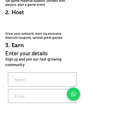
Get game material support, connect with
players, plan a game event
2. Host
Grow your network, earn via exclusive
discount coupons, spread great games
3. Earn
Enter your details
Sign up and join our fast growing
community