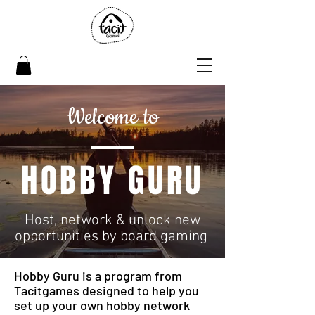
Welcome to
HOBBY GURU
Host, network & unlock new
opportunities by board gaming
Hobby Guru is a program from
Tacitgames designed to help you
set up your own hobby network