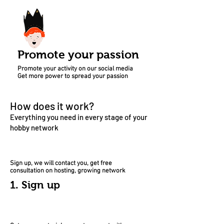
Promote your passion
Promote your activity on our social media
Get more power to spread your passion
How does it work?
Everything
you need in every stage of your
hobby network
Sign up, we will contact you, get free
consultation on hosting, growing network
1. Sign up