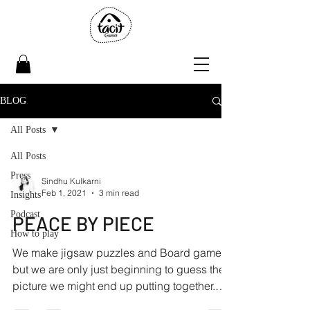
BLOG
All Posts
All Posts
Press
Sindhu Kulkarni
Feb 1, 2021
3 min read
Insights
Podcast
PEACE BY PIECE
How to play
We make jigsaw puzzles and Board games,
but we are only just beginning to guess the
picture we might end up putting together.
Right now,...